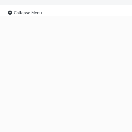
Collapse Menu